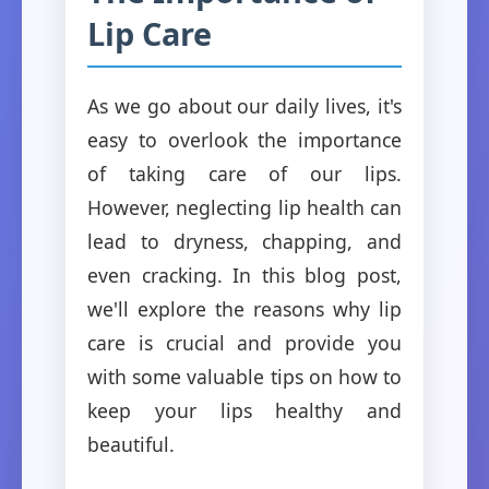
Lip Care
As we go about our daily lives, it's
easy to overlook the importance
of taking care of our lips.
However, neglecting lip health can
lead to dryness, chapping, and
even cracking. In this blog post,
we'll explore the reasons why lip
care is crucial and provide you
with some valuable tips on how to
keep your lips healthy and
beautiful.