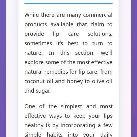
While there are many commercial
products available that claim to
provide lip care solutions,
sometimes it's best to turn to
nature. In this section, we'll
explore some of the most effective
natural remedies for lip care, from
coconut oil and honey to olive oil
and sugar.
One of the simplest and most
effective ways to keep your lips
healthy is by incorporating a few
simple habits into your daily