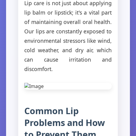
Lip care is not just about applying
lip balm or lipstick; it's a vital part
of maintaining overall oral health.
Our lips are constantly exposed to
environmental stressors like wind,
cold weather, and dry air, which
can cause irritation and
discomfort.
Common Lip
Problems and How
to Prevent Them