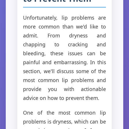
Unfortunately, lip problems are
more common than we'd like to
admit. From dryness and
chapping to cracking and
bleeding, these issues can be
painful and embarrassing. In this
section, we'll discuss some of the
most common lip problems and
provide you with actionable
advice on how to prevent them.
One of the most common lip
problems is dryness, which can be