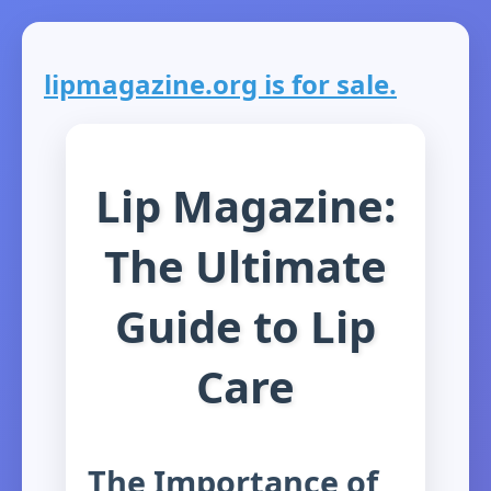
lipmagazine.org is for sale.
Lip Magazine:
The Ultimate
Guide to Lip
Care
The Importance of