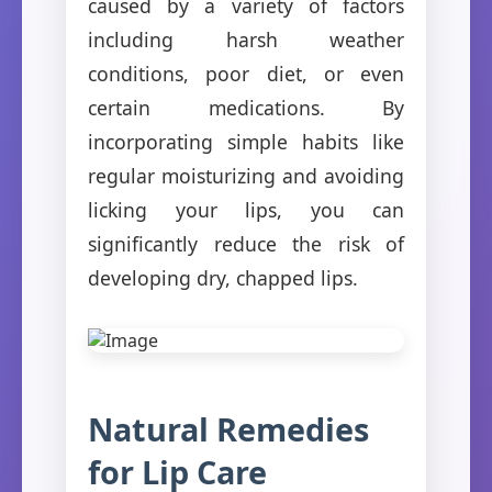
caused by a variety of factors
including harsh weather
conditions, poor diet, or even
certain medications. By
incorporating simple habits like
regular moisturizing and avoiding
licking your lips, you can
significantly reduce the risk of
developing dry, chapped lips.
Natural Remedies
for Lip Care